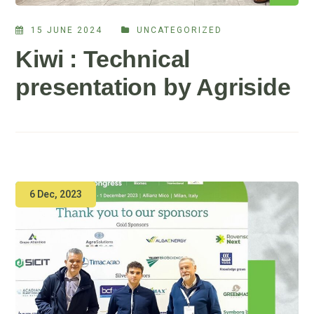
15 JUNE 2024
UNCATEGORIZED
Kiwi : Technical
presentation by Agriside
6 Dec, 2023