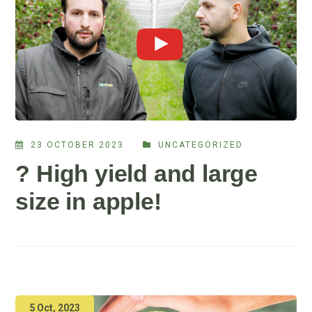
23 OCTOBER 2023
UNCATEGORIZED
? High yield and large
size in apple!
5 Oct, 2023