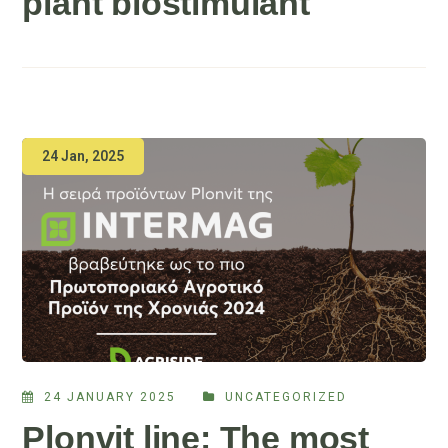
plant biostimulant
24 Jan, 2025
24 JANUARY 2025
UNCATEGORIZED
Plonvit line: The most