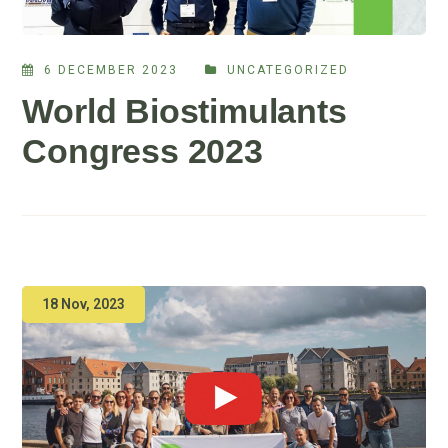
6 DECEMBER 2023
UNCATEGORIZED
World Biostimulants
Congress 2023
18 Nov, 2023