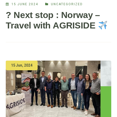
15 JUNE 2024
UNCATEGORIZED
? Next stop : Norway –
Travel with AGRISIDE
15 Jun, 2024