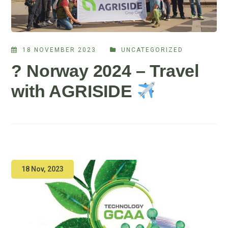
18 NOVEMBER 2023
UNCATEGORIZED
? Norway 2024 – Travel
with AGRISIDE
18 Nov, 2023