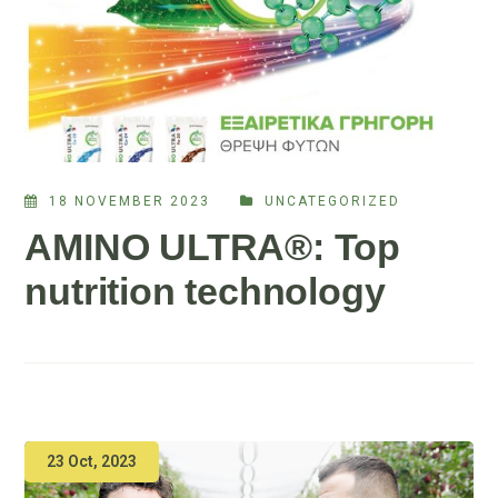
18 NOVEMBER 2023
UNCATEGORIZED
AMINO ULTRA®: Top
nutrition technology
23 Oct, 2023