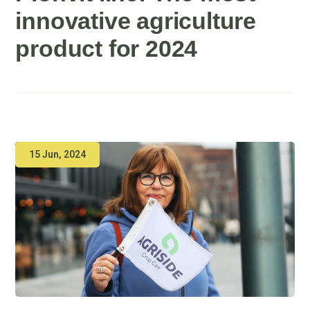
innovative agriculture
product for 2024
15 Jun, 2024