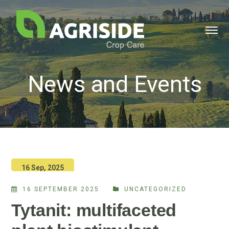
News and Events
16 Sep, 2025
16 SEPTEMBER 2025
UNCATEGORIZED
Tytanit: multifaceted