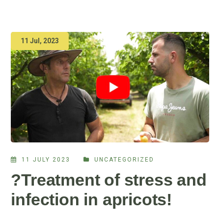
11 Jul, 2023
11 JULY 2023
UNCATEGORIZED
?Treatment of stress and
infection in apricots!