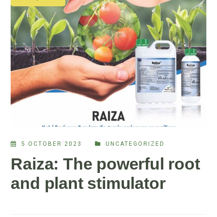
5 OCTOBER 2023
UNCATEGORIZED
Raiza: The powerful root
and plant stimulator