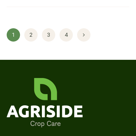
1
2
3
4