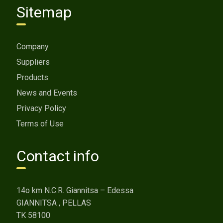
Sitemap
Company
Suppliers
Products
News and Events
Privacy Policy
Terms of Use
Contact info
14o km Ν.C.R. Giannitsa – Edessa
GIANNITSA , PELLAS
ΤΚ 58100