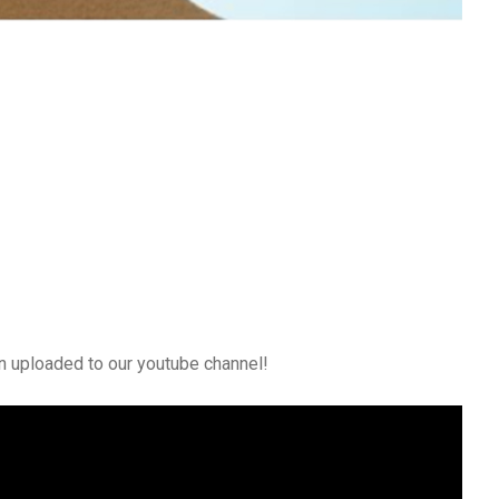
n uploaded to our youtube channel!