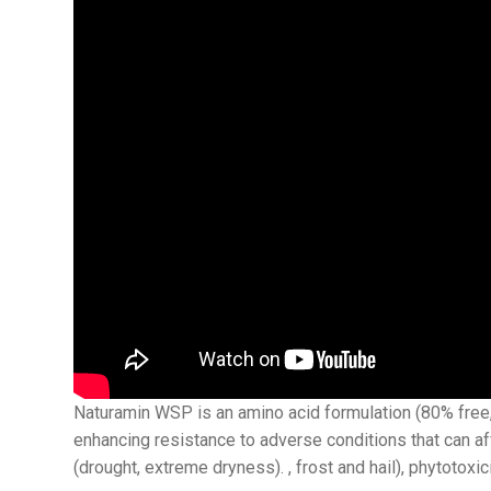
Naturamin WSP is an amino acid formulation (80% free, 
enhancing resistance to adverse conditions that can a
(drought, extreme dryness). , frost and hail), phytotoxic