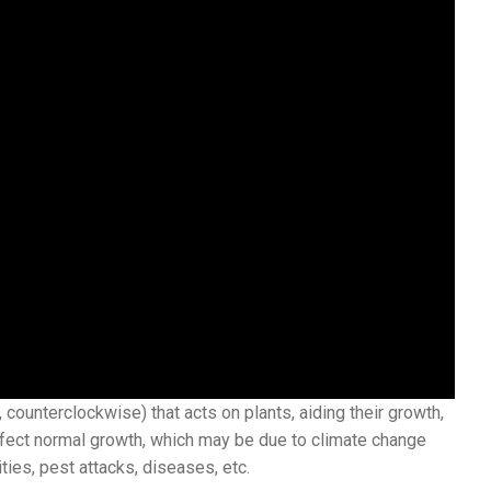
counterclockwise) that acts on plants, aiding their growth,
ffect normal growth, which may be due to climate change
ities, pest attacks, diseases, etc.