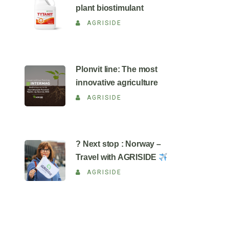
plant biostimulant
AGRISIDE
Plonvit line: The most
innovative agriculture
AGRISIDE
? Next stop : Norway –
Travel with AGRISIDE
AGRISIDE