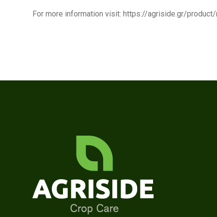
For more information visit: https://agriside.gr/produc