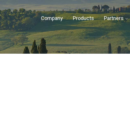
Company
Products
Partners