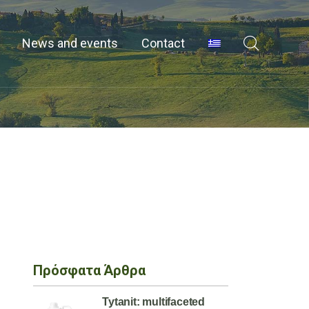
News and events
Contact
Πρόσφατα Άρθρα
Tytanit: multifaceted