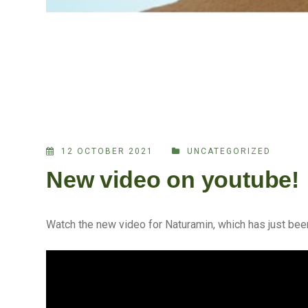
12 OCTOBER 2021
UNCATEGORIZED
New video on youtube!
Watch the new video for Naturamin, which has just bee