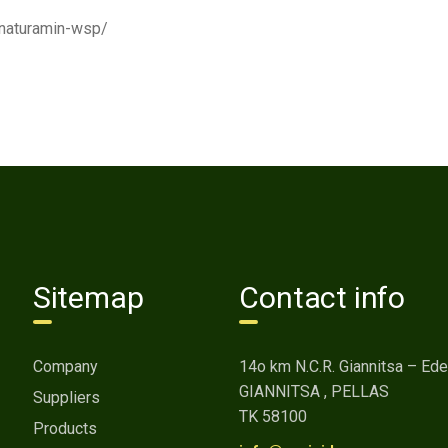
t/naturamin-wsp/
Sitemap
Contact info
Company
14o km Ν.C.R. Giannitsa – Ed
GIANNITSA , PELLAS
Suppliers
ΤΚ 58100
Products