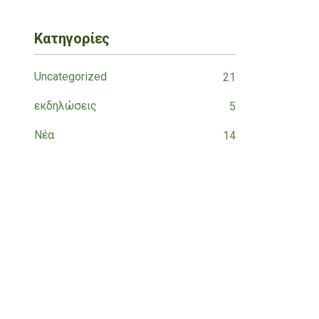
Κατηγορίες
Uncategorized
21
εκδηλώσεις
5
Νέα
14