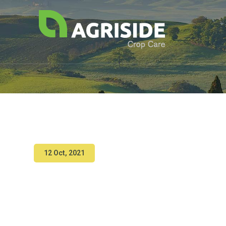
12 Oct, 2021